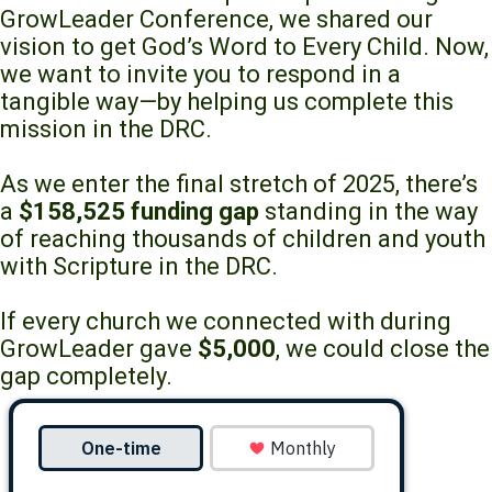
GrowLeader Conference, we shared our
vision to get God’s Word to Every Child. Now,
we want to invite you to respond in a
tangible way—by helping us complete this
mission in the DRC.
As we enter the final stretch of 2025, there’s
a
$158,525 funding gap
standing in the way
of reaching thousands of children and youth
with Scripture in the DRC.
If every church we connected with during
GrowLeader gave
$5,000
, we could close the
gap completely.