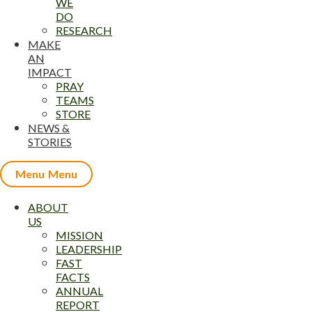
WE
DO
RESEARCH
MAKE
AN
IMPACT
PRAY
TEAMS
STORE
NEWS &
STORIES
Menu
ABOUT
US
MISSION
LEADERSHIP
FAST
FACTS
ANNUAL
REPORT