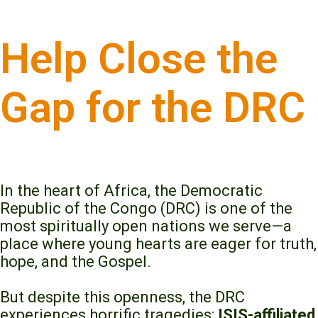
Help Close the
Gap for the DRC
In the heart of Africa, the Democratic
Republic of the Congo (DRC) is one of the
most spiritually open nations we serve—a
place where young hearts are eager for truth,
hope, and the Gospel.
But despite this openness, the DRC
experiences horrific tragedies:
ISIS-affiliated