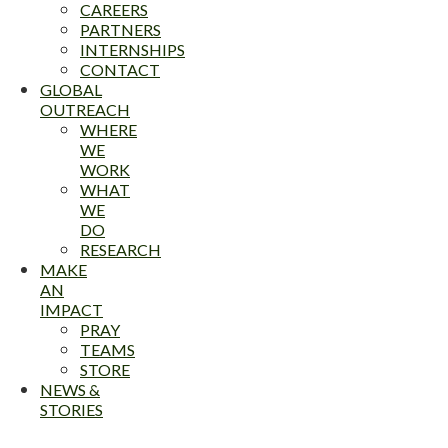
CAREERS
PARTNERS
INTERNSHIPS
CONTACT
GLOBAL
OUTREACH
WHERE
WE
WORK
WHAT
WE
DO
RESEARCH
MAKE
AN
IMPACT
PRAY
TEAMS
STORE
NEWS &
STORIES