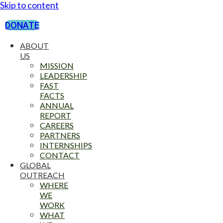
Skip to content
DONATE
ABOUT
US
MISSION
LEADERSHIP
FAST
FACTS
ANNUAL
REPORT
CAREERS
PARTNERS
INTERNSHIPS
CONTACT
GLOBAL
OUTREACH
WHERE
WE
WORK
WHAT