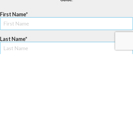
First Name
Last Name
Email Address
Zip Code
Phone Number (US Only)
Provide your cell phone number to receive text updates from