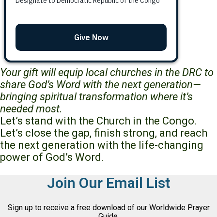
Your gift will equip local churches in the DRC to
share God’s Word with the next generation—
bringing spiritual transformation where it’s
needed most.
Let’s stand with the Church in the Congo.
Let’s close the gap, finish strong, and reach
the next generation with the life-changing
power of God’s Word.
Join Our Email List
Sign up to receive a free download of our Worldwide Prayer
Guide.