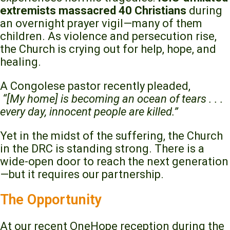
extremists massacred 40 Christians
during
an overnight prayer vigil—many of them
children. As violence and persecution rise,
the Church is crying out for help, hope, and
healing.
A Congolese pastor recently pleaded,
“[My home] is becoming an ocean of tears . . .
every day, innocent people are killed.”
Yet in the midst of the suffering, the Church
in the DRC is standing strong. There is a
wide-open door to reach the next generation
—but it requires our partnership.
The Opportunity
At our recent OneHope reception during the