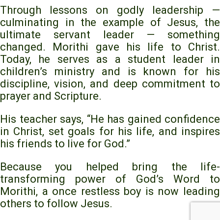
Through lessons on godly leadership —
culminating in the example of Jesus, the
ultimate servant leader — something
changed. Morithi gave his life to Christ.
Today, he serves as a student leader in
children’s ministry and is known for his
discipline, vision, and deep commitment to
prayer and Scripture.
His teacher says, “He has gained confidence
in Christ, set goals for his life, and inspires
his friends to live for God.”
Because you helped bring the life-
transforming power of God’s Word to
Morithi, a once restless boy is now leading
others to follow Jesus.