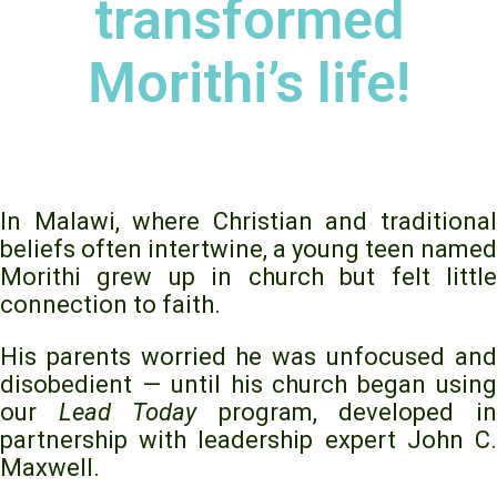
transformed
Morithi’s life!
In Malawi, where Christian and traditional
beliefs often intertwine, a young teen named
Morithi grew up in church but felt little
connection to faith.
His parents worried he was unfocused and
disobedient — until his church began using
our
Lead Today
program, developed i
partnership with leadership expert John C.
Maxwell.