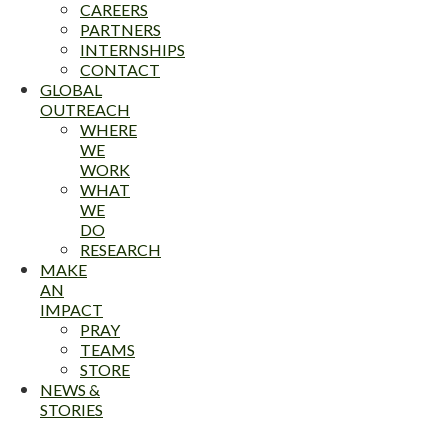
CAREERS
PARTNERS
INTERNSHIPS
CONTACT
GLOBAL
OUTREACH
WHERE
WE
WORK
WHAT
WE
DO
RESEARCH
MAKE
AN
IMPACT
PRAY
TEAMS
STORE
NEWS &
STORIES