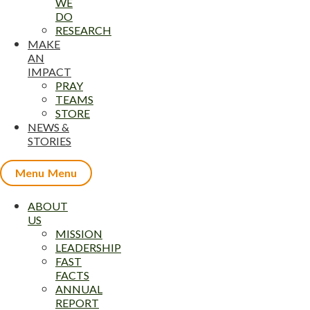
WE
DO
RESEARCH
MAKE
AN
IMPACT
PRAY
TEAMS
STORE
NEWS &
STORIES
Menu
ABOUT
US
MISSION
LEADERSHIP
FAST
FACTS
ANNUAL
REPORT