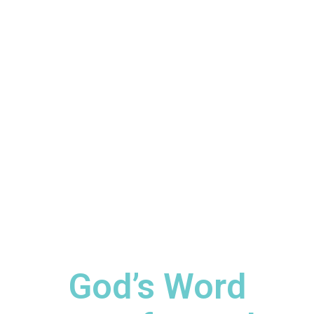
God’s Word