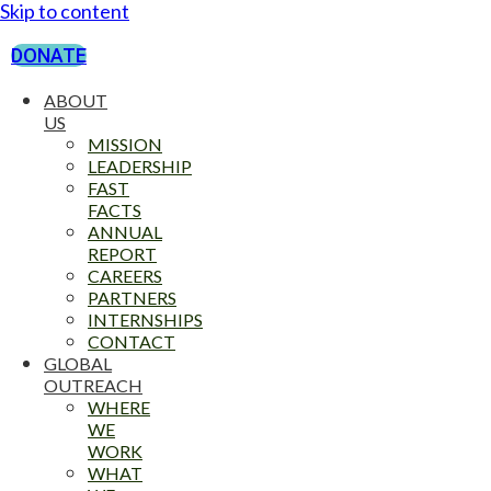
Skip to content
DONATE
ABOUT
US
MISSION
LEADERSHIP
FAST
FACTS
ANNUAL
REPORT
CAREERS
PARTNERS
INTERNSHIPS
CONTACT
GLOBAL
OUTREACH
WHERE
WE
WORK
WHAT