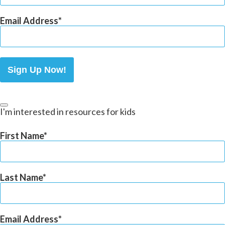
Email Address
Sign Up Now!
I'm interested in resources for kids
First Name
Last Name
Email Address