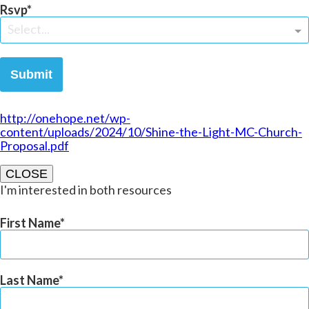
Rsvp
Select...
Submit
http://onehope.net/wp-
content/uploads/2024/10/Shine-the-Light-MC-Church-
Proposal.pdf
CLOSE
I'm interested in both resources
First Name
Last Name