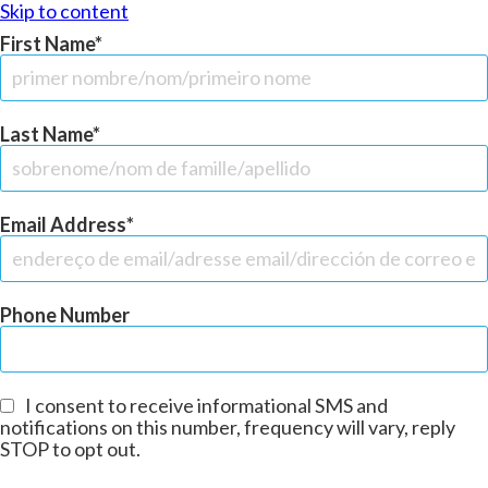
Skip to content
First Name
Last Name
Email Address
Phone Number
I consent to receive informational SMS and
notifications on this number, frequency will vary, reply
STOP to opt out.