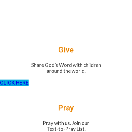
Give
Share God’s Word with children
around the world.
CLICK HERE
Pray
Pray with us. Join our
Text-to-Pray List.