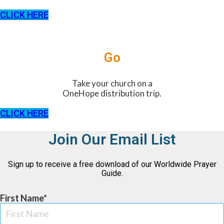
CLICK HERE
Go
Take your church on a
OneHope distribution trip.
CLICK HERE
Join Our Email List
Sign up to receive a free download of our Worldwide Prayer
Guide.
First Name