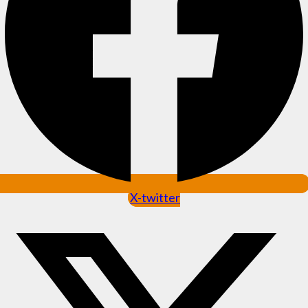
X-twitter