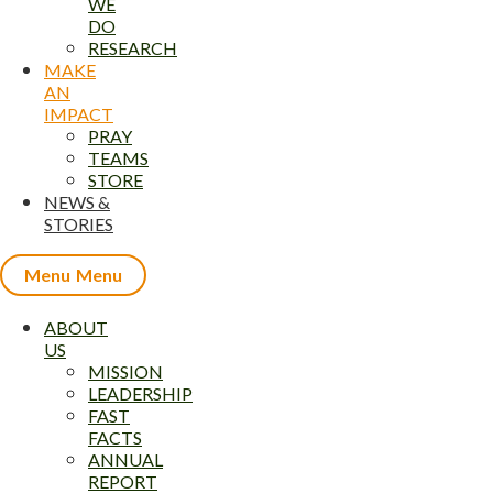
WE
DO
RESEARCH
MAKE
AN
IMPACT
PRAY
TEAMS
STORE
NEWS &
STORIES
Menu
ABOUT
US
MISSION
LEADERSHIP
FAST
FACTS
ANNUAL
REPORT