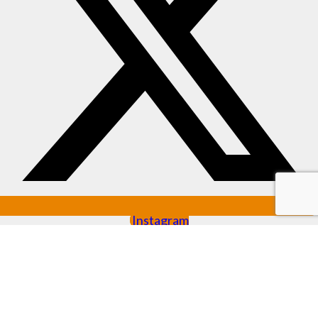
Instagram