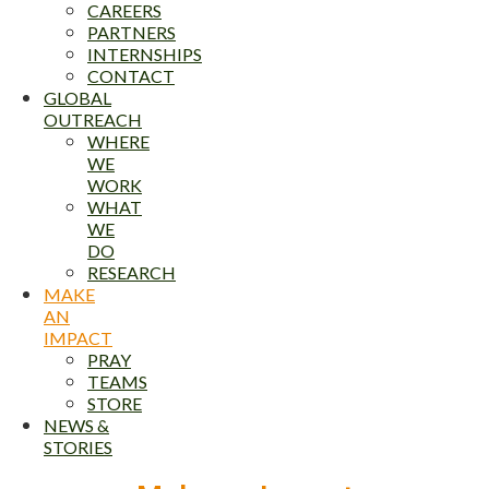
CAREERS
PARTNERS
INTERNSHIPS
CONTACT
GLOBAL
OUTREACH
WHERE
WE
WORK
WHAT
WE
DO
RESEARCH
MAKE
AN
IMPACT
PRAY
TEAMS
STORE
NEWS &
STORIES