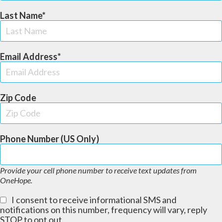
Last Name
Email Address
Zip Code
Phone Number (US Only)
Provide your cell phone number to receive text updates from
OneHope.
I consent to receive informational SMS and
notifications on this number, frequency will vary, reply
STOP to opt out.