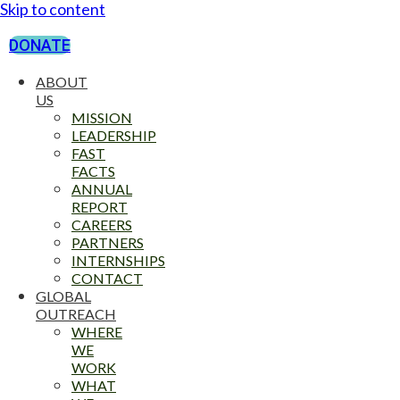
Skip to content
DONATE
ABOUT
US
MISSION
LEADERSHIP
FAST
FACTS
ANNUAL
REPORT
CAREERS
PARTNERS
INTERNSHIPS
CONTACT
GLOBAL
OUTREACH
WHERE
WE
WORK
WHAT