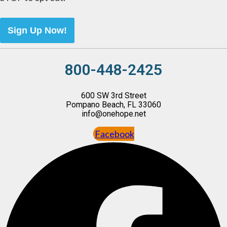
Sign Up Now!
800-448-2425
600 SW 3rd Street
Pompano Beach, FL 33060
info@onehope.net
Facebook