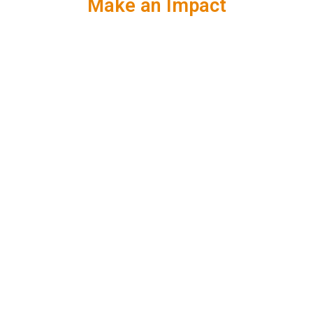
Make an Impact