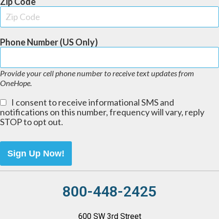
Zip Code
Phone Number (US Only)
Provide your cell phone number to receive text updates from
OneHope.
I consent to receive informational SMS and
notifications on this number, frequency will vary, reply
STOP to opt out.
Sign Up Now!
800-448-2425
600 SW 3rd Street