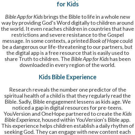
for Kids
Bible App for Kids
brings the Bible to life in a whole new
way by providing God’s Word digitally to children around
the world. It even reaches children in countries that have
restrictions and severe resistance to the Gospel
message. In some contexts, a printed
Book of Hope
could
be a dangerous our life-threatening to our partners, but
the digital app is a free resource that is easily used to
share Truth to children. The
Bible App for Kids
has been
downloaded in every region of the world.
Kids Bible Experience
Research reveals the number one predictor of the
spiritual health of a child is that they regularly read the
Bible. Sadly, Bible engagement lessens as kids age. We
noticed a gap in digital resources for pre-teens.
YouVersion and OneHope partnered to create the
Kids
Bible Experience
, housed within YouVersion’s Bible app.
This experience helps children establish a daily rhythm of
seeking God. They can engage with new content each