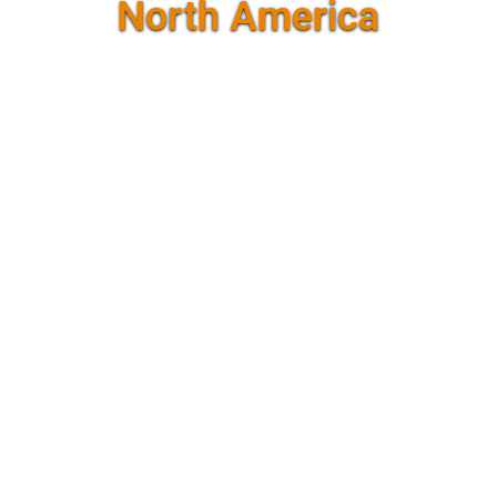
North America