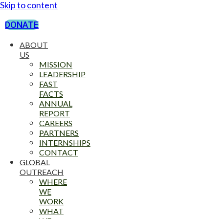
Skip to content
DONATE
ABOUT
US
MISSION
LEADERSHIP
FAST
FACTS
ANNUAL
REPORT
CAREERS
PARTNERS
INTERNSHIPS
CONTACT
GLOBAL
OUTREACH
WHERE
WE
WORK
WHAT