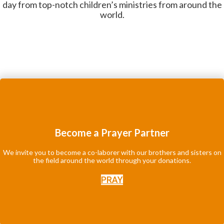
day from top-notch children’s ministries from around the
world.
Become a Prayer Partner
We invite you to become a co-laborer with our brothers and sisters on
the field around the world through your donations.
PRAY