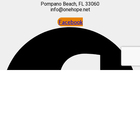
Pompano Beach, FL 33060
info@onehope.net
Facebook