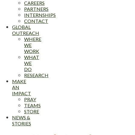
CAREERS
PARTNERS
INTERNSHIPS
CONTACT
GLOBAL
OUTREACH
WHERE
WE
WORK
WHAT
WE
DO
RESEARCH
MAKE
AN
IMPACT
PRAY
TEAMS
STORE
NEWS &
STORIES