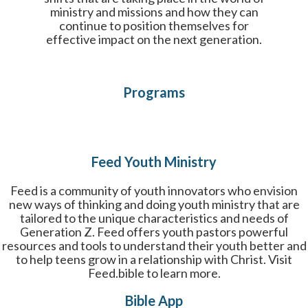
ministry and missions and how they can
continue to position themselves for
effective impact on the next generation.
Programs
Feed Youth Ministry
Feed is a community of youth innovators who envision
new ways of thinking and doing youth ministry that are
tailored to the unique characteristics and needs of
Generation Z. Feed offers youth pastors powerful
resources and tools to understand their youth better and
to help teens grow in a relationship with Christ. Visit
Feed.bible to learn more.
Bible App