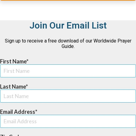
Join Our Email List
Sign up to receive a free download of our Worldwide Prayer
Guide.
First Name
Last Name
Email Address