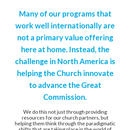
Many of our programs that
work well internationally are
not a primary value offering
here at home. Instead, the
challenge in North America is
helping the Church innovate
to advance the Great
Commission.
We do this not just through providing
resources for our church partners, but
helping them think through the paradigmatic
shifts that are taking place in the world of