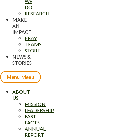
WE
DO
RESEARCH
MAKE
AN
IMPACT
PRAY
TEAMS
STORE
NEWS &
STORIES
Menu
ABOUT
US
MISSION
LEADERSHIP
FAST
FACTS
ANNUAL
REPORT