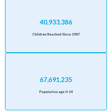
40,933,386
Children Reached Since 1987
67,691,235
Population age 0-14